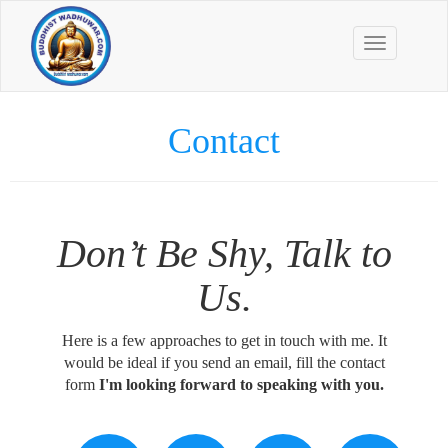
Toggle
navigation
Contact
Don’t Be Shy, Talk to
Us.
Here is a few approaches to get in touch with me. It
would be ideal if you send an email, fill the contact
form
I'm looking forward to speaking with you.