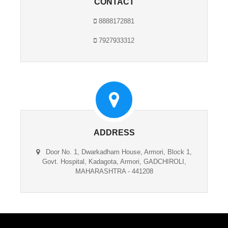
CONTACT
8888172881
7927933312
ADDRESS
Door No. 1, Dwarkadham House, Armori, Block 1,
Govt. Hospital, Kadagota, Armori, GADCHIROLI,
MAHARASHTRA - 441208