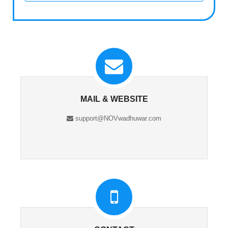
MAIL & WEBSITE
support@NOVwadhuwar.com