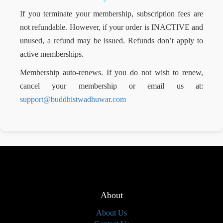
If you terminate your membership, subscription fees are
not refundable. However, if your order is INACTIVE and
unused, a refund may be issued. Refunds don’t apply to
active memberships.
Membership auto-renews. If you do not wish to renew,
cancel your membership or email us at:
support@buddhistwadhuwar.com
About
About Us