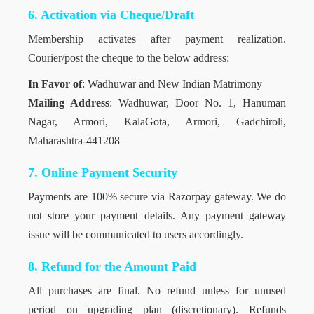
6. Activation via Cheque/Draft
Membership activates after payment realization.
Courier/post the cheque to the below address:
In Favor of
: Wadhuwar and New Indian Matrimony
Mailing Address
: Wadhuwar, Door No. 1, Hanuman
Nagar, Armori, KalaGota, Armori, Gadchiroli,
Maharashtra-441208
7. Online Payment Security
Payments are 100% secure via Razorpay gateway. We do
not store your payment details. Any payment gateway
issue will be communicated to users accordingly.
8. Refund for the Amount Paid
All purchases are final. No refund unless for unused
period on upgrading plan (discretionary). Refunds