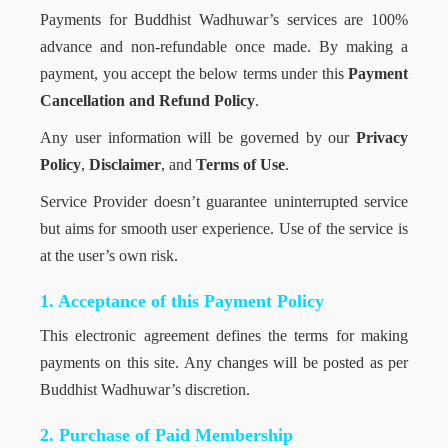
Payments for Buddhist Wadhuwar’s services are 100%
advance and non-refundable once made. By making a
payment, you accept the below terms under this
Payment
Cancellation and Refund Policy
.
Any user information will be governed by our
Privacy
Policy
,
Disclaimer
, and
Terms of Use
.
Service Provider doesn’t guarantee uninterrupted service
but aims for smooth user experience. Use of the service is
at the user’s own risk.
1. Acceptance of this Payment Policy
This electronic agreement defines the terms for making
payments on this site. Any changes will be posted as per
Buddhist Wadhuwar’s discretion.
2. Purchase of Paid Membership