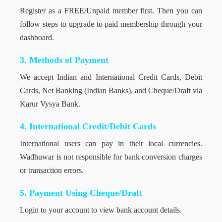
Register as a FREE/Unpaid member first. Then you can
follow steps to upgrade to paid membership through your
dashboard.
3. Methods of Payment
We accept Indian and International Credit Cards, Debit
Cards, Net Banking (Indian Banks), and Cheque/Draft via
Karur Vysya Bank.
4. International Credit/Debit Cards
International users can pay in their local currencies.
Wadhuwar is not responsible for bank conversion charges
or transaction errors.
5. Payment Using Cheque/Draft
Login to your account to view bank account details.