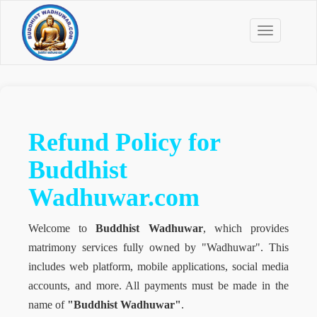
Toggle
navigation
Refund Policy for
Buddhist
Wadhuwar.com
Welcome to
Buddhist Wadhuwar
, which provides
matrimony services fully owned by "Wadhuwar". This
includes web platform, mobile applications, social media
accounts, and more. All payments must be made in the
name of
"Buddhist Wadhuwar"
.