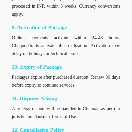
processed in INR within 3 weeks. Currency conversions
apply.
9. Activation of Package
Online payments activate within 24-48 hours.
Cheque/Drafts activate after realization. Activation may
delay on holidays or technical issues.
10. Expiry of Package
Packages expire after purchased duration. Renew 30 days
before expiry to continue services.
11. Disputes Arising
Any legal dispute will be handled in Chennai, as per our
jurisdiction clause in Terms of Use.
12. Cancellation Policy